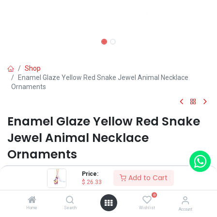
Shop
Enamel Glaze Yellow Red Snake Jewel Animal Necklace
Ornaments
Enamel Glaze Yellow Red Snake
Jewel Animal Necklace
Ornaments
(0 review)
Price:
Add to Cart
$
26.33
$
26.33
0
Home
Search
Wishlist
Account