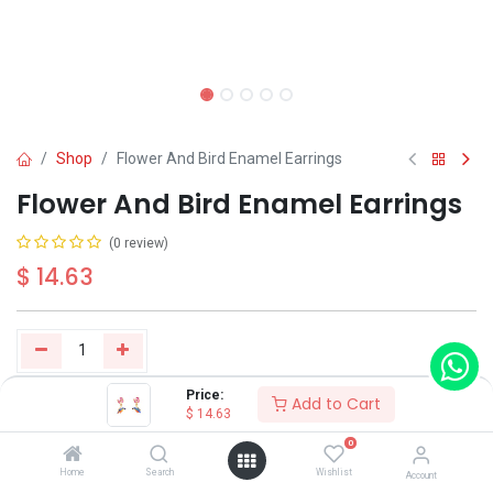
Shop
Flower And Bird Enamel Earrings
Flower And Bird Enamel Earrings
(0 review)
$
14.63
Price:
Add to Cart
Buy Now
Add to Cart
$
14.63
0
Have a question?
Add to wishlist
Home
Search
Wishlist
Account