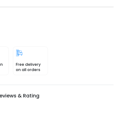
in
Free delivery
on all orders
eviews & Rating