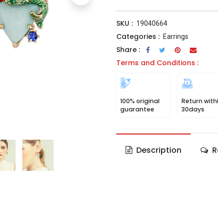
SKU :
19040664
Categories :
Earrings
Share :
Terms and Conditions :
100% original
Return with
guarantee
30days
Description
R