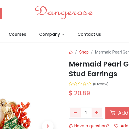
Courses
Company
Contact us
Shop
Mermaid Pearl Gem
Mermaid Pearl G
Stud Earrings
(0 review)
$
20.89
Add 
Have a question?
Add 