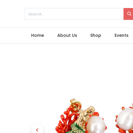
Home
About Us
Shop
Events