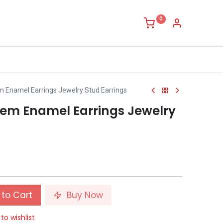
0
 Enamel Earrings Jewelry Stud Earrings
em Enamel Earrings Jewelry
to Cart
Buy Now
to wishlist