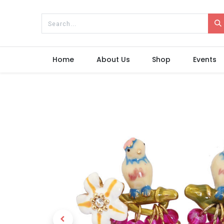
Home
About Us
Shop
Events