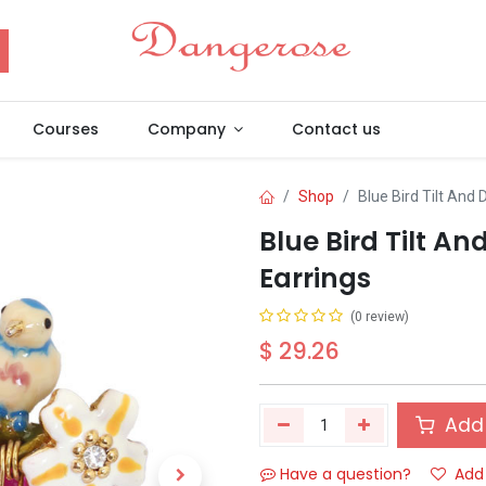
Courses
Company
Contact us
Shop
Blue Bird Tilt And
Blue Bird Tilt A
Earrings
(0 review)
$
29.26
Add 
Have a question?
Add 