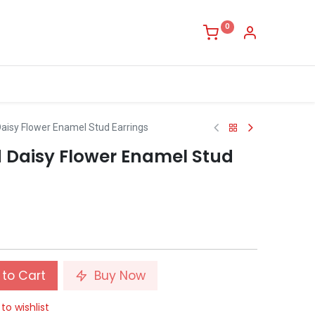
0
 Daisy Flower Enamel Stud Earrings
nd Daisy Flower Enamel Stud
to Cart
Buy Now
to wishlist