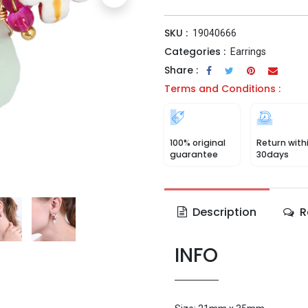
SKU :
19040666
Categories :
Earrings
Share :
Terms and Conditions :
100% original
Return with
guarantee
30days
Description
R
INFO