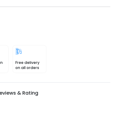
in
Free delivery
on all orders
eviews & Rating