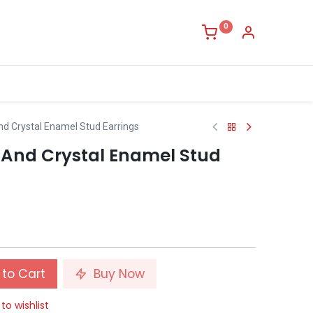
0
And Crystal Enamel Stud Earrings
y And Crystal Enamel Stud
to Cart
Buy Now
to wishlist