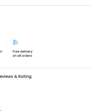
in
Free delivery
on all orders
eviews & Rating