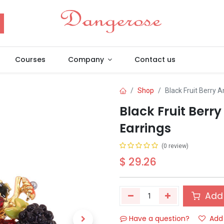
Courses
Company
Contact us
Shop
Black Fruit Berry 
Black Fruit Berr
Earrings
(0 review)
$
29.26
Add 
Have a question?
Add 