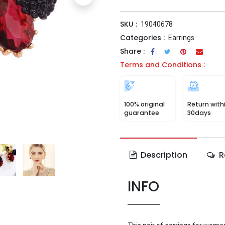
SKU :
19040678
Categories :
Earrings
Share :
Terms and Conditions :
100% original
Return with
guarantee
30days
Description
R
INFO