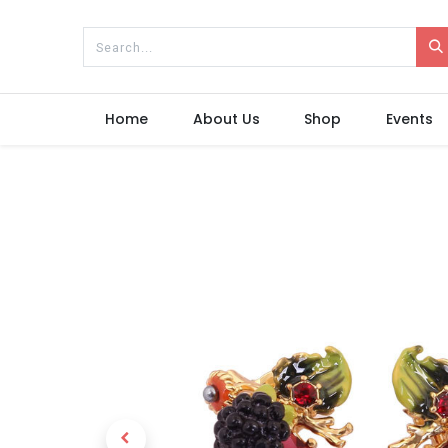
Home
About Us
Shop
Events