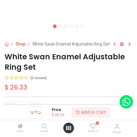
Shop
White Swan Enamel Adjustable Ring Set
White Swan Enamel Adjustable
Ring Set
(0 review)
$
26.33
Price:
Add to Cart
$
26.33
Add to Cart
Buy Now
0
Home
Search
Wishlist
Account
Have a question?
Add to wishlist