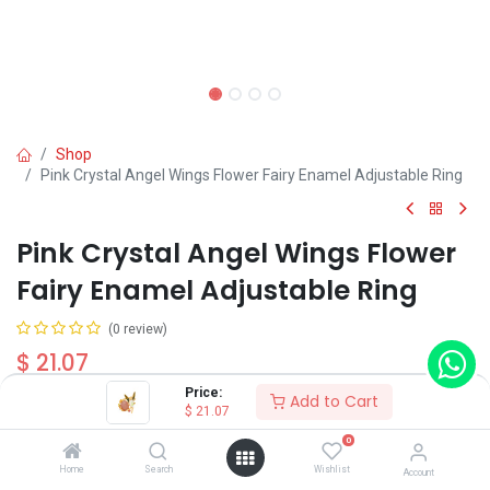
Shop
Pink Crystal Angel Wings Flower Fairy Enamel Adjustable Ring
Pink Crystal Angel Wings Flower
Fairy Enamel Adjustable Ring
(0 review)
$
21.07
Price:
Add to Cart
$
21.07
0
Home
Search
Wishlist
Account
Add to Cart
Buy Now