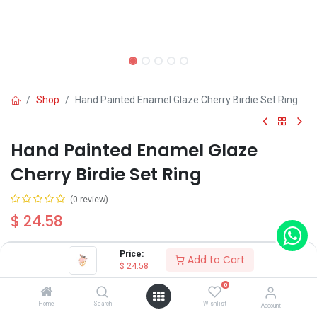
Shop
Hand Painted Enamel Glaze Cherry Birdie Set Ring
Hand Painted Enamel Glaze
Cherry Birdie Set Ring
(0 review)
$
24.58
Price:
Add to Cart
$
24.58
0
Add to Cart
Buy Now
Home
Search
Wishlist
Account