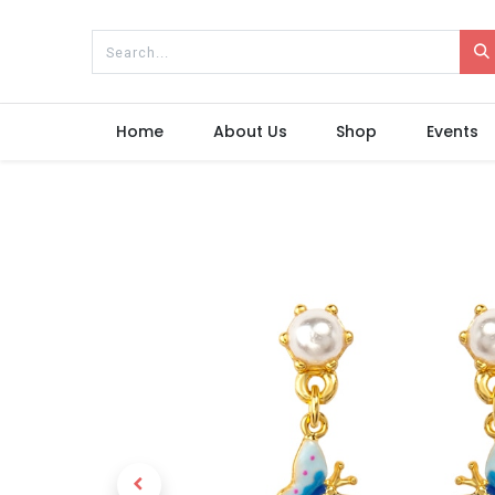
Home
About Us
Shop
Events