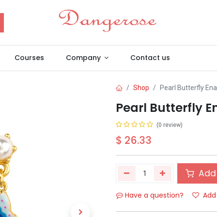
Courses
Company
Contact us
Shop
Pearl Butterfly En
Pearl Butterfly 
(0 review)
$
26.33
Add 
Have a question?
Add 