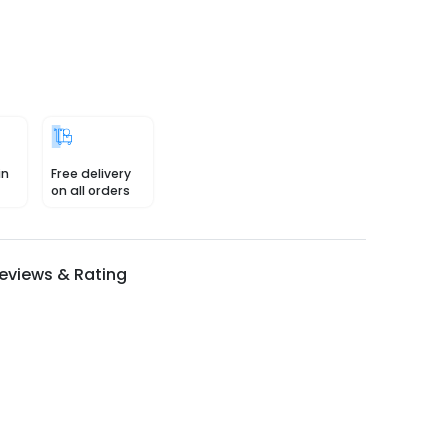
in
Free delivery
on all orders
eviews & Rating