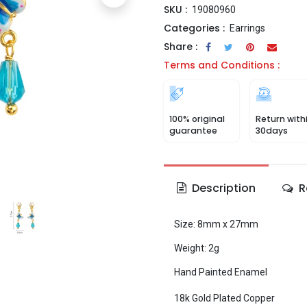
SKU :
19080960
Categories :
Earrings
Share :
Terms and Conditions :
100% original
Return with
guarantee
30days
Description
R
Size: 8mm x 27mm
Weight: 2g
Hand Painted Enamel
18k Gold Plated Copper