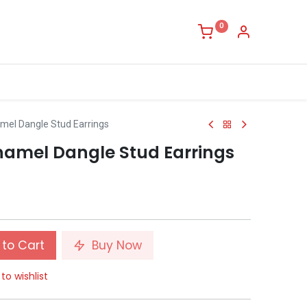
0
amel Dangle Stud Earrings
Enamel Dangle Stud Earrings
to Cart
Buy Now
to wishlist