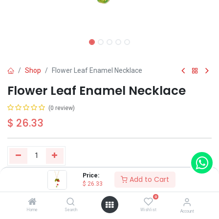
Shop
Flower Leaf Enamel Necklace
Flower Leaf Enamel Necklace
(0 review)
$
26.33
Price:
Add to Cart
Buy Now
Add to Cart
$
26.33
0
Have a question?
Add to wishlist
Home
Search
Wishlist
Account