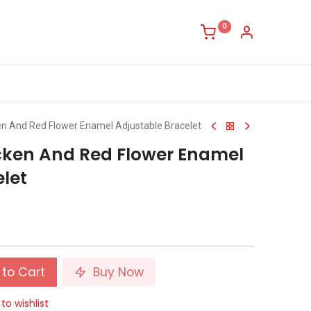
0
en And Red Flower Enamel Adjustable Bracelet
cken And Red Flower Enamel
let
to Cart
Buy Now
to wishlist