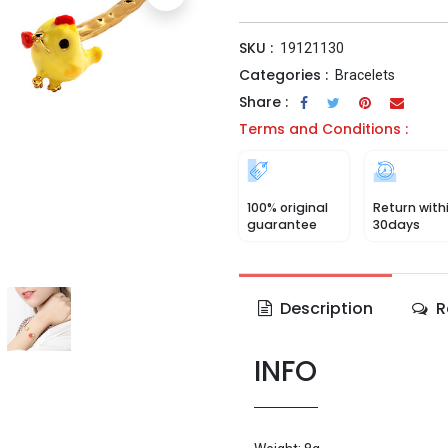
SKU :
19121130
Categories :
Bracelets
Share :
Terms and Conditions :
100% original
Return with
guarantee
30days
Description
R
INFO