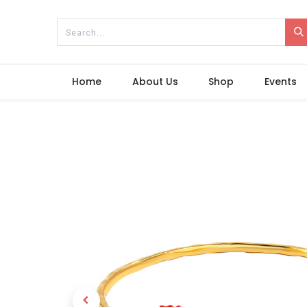
Home
About Us
Shop
Events