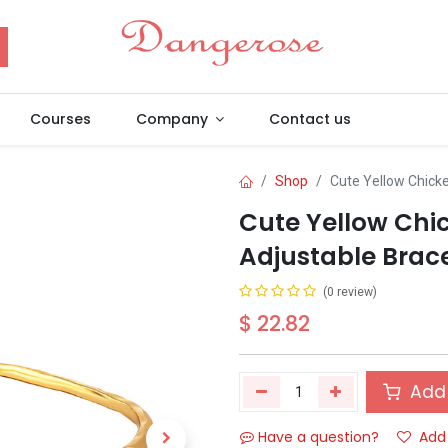
Courses
Company
Contact us
Shop
Cute Yellow Chick
Cute Yellow Chi
Adjustable Brace
(0 review)
$
22.82
Add 
Have a question?
Add 