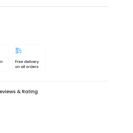
in
Free delivery
on all orders
eviews & Rating