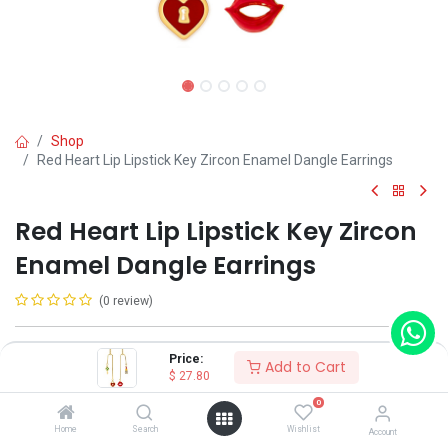
Shop
Red Heart Lip Lipstick Key Zircon Enamel Dangle Earrings
Red Heart Lip Lipstick Key Zircon
Enamel Dangle Earrings
(0 review)
Shop on Plateforms:
Price:
Add to Cart
$
27.80
$
27.80
0
Home
Search
Wishlist
Account