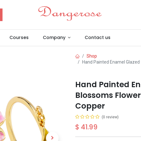
Courses
Company
Contact us
Shop
Hand Painted Enamel Glazed 
Hand Painted En
Blossoms Flower 
Copper
(0 review)
$
41.99