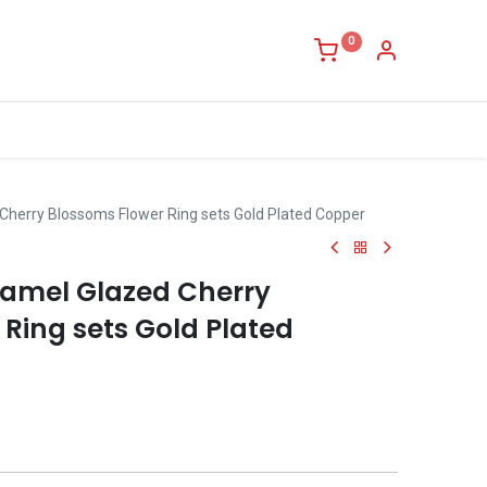
0
Cherry Blossoms Flower Ring sets Gold Plated Copper
amel Glazed Cherry
Ring sets Gold Plated