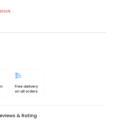
stock
in
Free delivery
on all orders
eviews & Rating