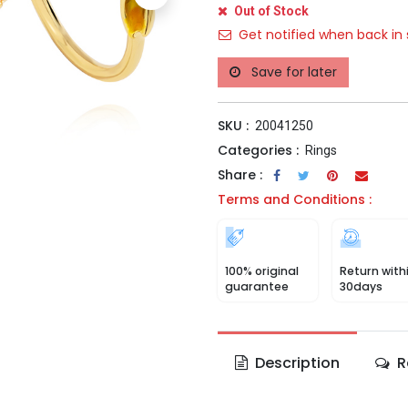
Out of Stock
Get notified when back in 
Save for later
SKU :
20041250
Categories :
Rings
Share :
Terms and Conditions :
100% original
Return with
guarantee
30days
Description
R