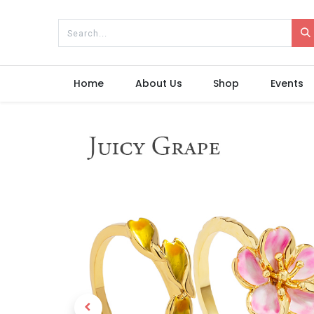
Home
About Us
Shop
Events