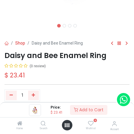
Shop
Daisy and Bee Enamel Ring
Daisy and Bee Enamel Ring
(0 review)
$
23.41
Price:
Add to Cart
Buy Now
Add to Cart
$
23.41
0
Have a question?
Add to wishlist
Home
Search
Wishlist
Account