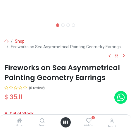
Shop
Fireworks on Sea Asymmetrical Painting Geometry Earrings
Fireworks on Sea Asymmetrical
Painting Geometry Earrings
(0 review)
$
35.11
Out of Stock
0
Get notified when back in stock
Home
Search
Wishlist
Account