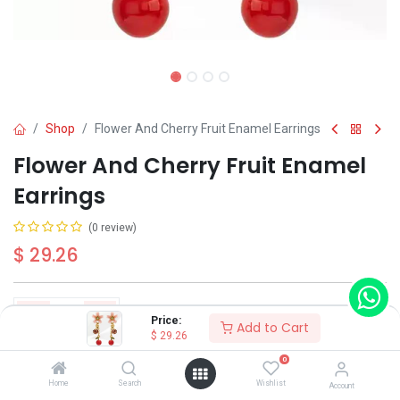
Shop
Flower And Cherry Fruit Enamel Earrings
Flower And Cherry Fruit Enamel
Earrings
(0 review)
$
29.26
Price:
Add to Cart
$
29.26
Add to Cart
Buy Now
0
Home
Search
Wishlist
Account
Have a question?
Add to wishlist