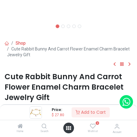
Shop
Cute Rabbit Bunny And Carrot Flower Enamel Charm Bracelet
Jewelry Gift
Cute Rabbit Bunny And Carrot
Flower Enamel Charm Bracelet
Jewelry Gift
(0 review)
Price:
Add to Cart
$
27.80
0
Shop on Plateforms:
Home
Search
Wishlist
Account
$
27.80