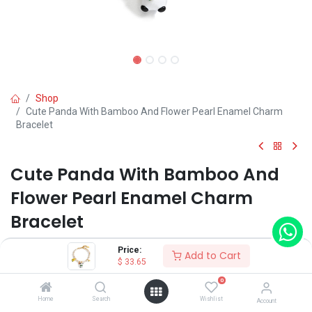
Shop
Cute Panda With Bamboo And Flower Pearl Enamel Charm
Bracelet
Cute Panda With Bamboo And
Flower Pearl Enamel Charm
Bracelet
(0 review)
Price:
Add to Cart
$
33.65
$
33.65
0
Home
Search
Wishlist
Account