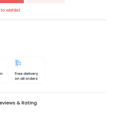
to wishlist
in
Free delivery
on all orders
eviews & Rating