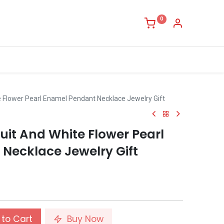
0
 Flower Pearl Enamel Pendant Necklace Jewelry Gift
uit And White Flower Pearl
Necklace Jewelry Gift
to Cart
Buy Now