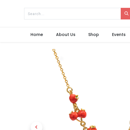
Home
About Us
Shop
Events