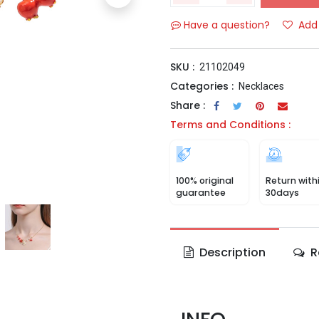
Have a question?
Add 
SKU :
21102049
Categories :
Necklaces
Share :
Terms and Conditions :
100% original
Return with
guarantee
30days
Description
R