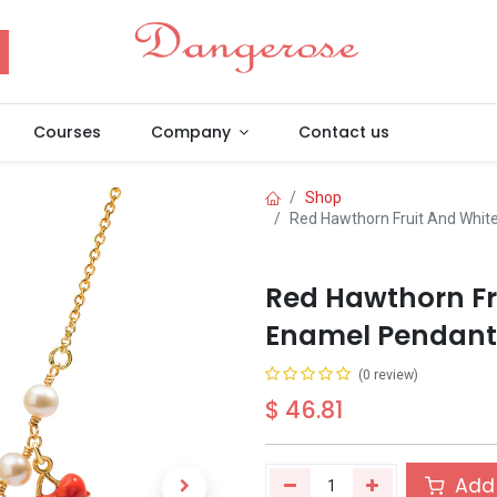
Courses
Company
Contact us
Shop
Red Hawthorn Fruit And White
Red Hawthorn Fr
Enamel Pendant 
(0 review)
$
46.81
Add 