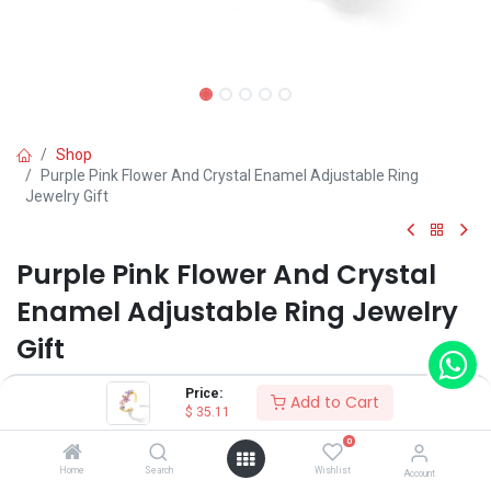
Shop
Purple Pink Flower And Crystal Enamel Adjustable Ring
Jewelry Gift
Purple Pink Flower And Crystal
Enamel Adjustable Ring Jewelry
Gift
(0 review)
Price:
Add to Cart
$
35.11
0
Shop on Plateforms:
Home
Search
Wishlist
Account
$
35.11