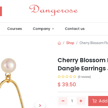
Courses
Company
Contact us
Shop
Cherry Blossom Fl
Cherry Blossom 
Dangle Earrings 
(0 review)
$
39.50
Add 