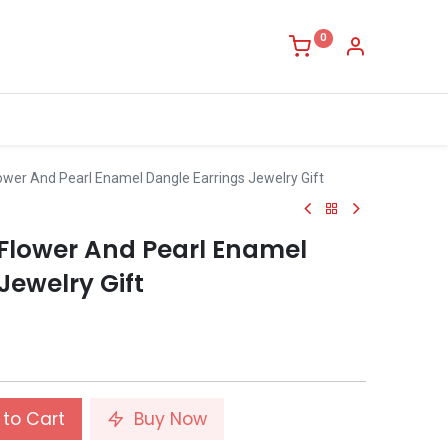
0
ower And Pearl Enamel Dangle Earrings Jewelry Gift
Flower And Pearl Enamel
Jewelry Gift
to Cart
Buy Now