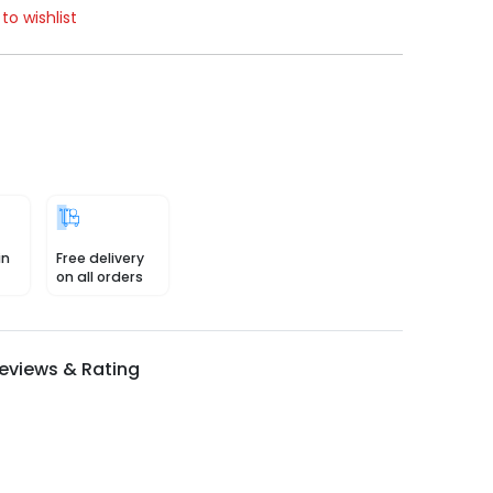
to wishlist
in
Free delivery
on all orders
eviews & Rating