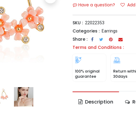
Have a question?
Add 
SKU :
22022353
Categories :
Earrings
Share :
Terms and Conditions :
100% original
Return with
guarantee
30days
Description
R