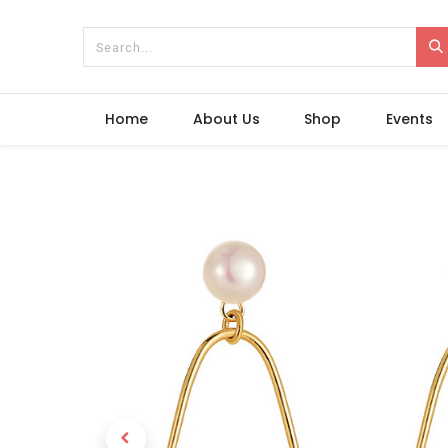
Home
About Us
Shop
Events