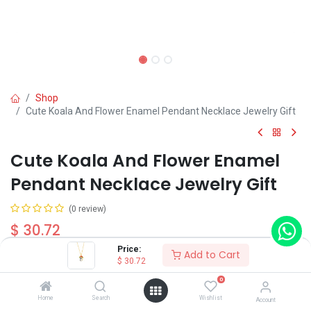
Shop
Cute Koala And Flower Enamel Pendant Necklace Jewelry Gift
Cute Koala And Flower Enamel
Pendant Necklace Jewelry Gift
(0 review)
$
30.72
Price:
Add to Cart
$
30.72
0
Home
Search
Wishlist
Account
Add to Cart
Buy Now