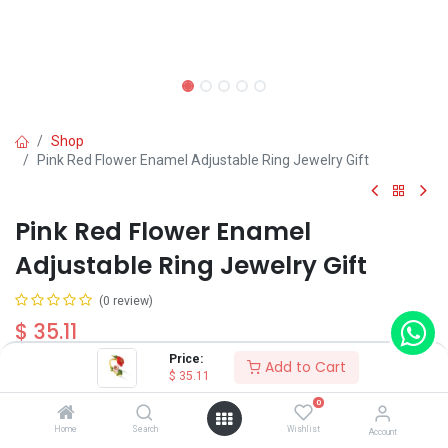
Shop
Pink Red Flower Enamel Adjustable Ring Jewelry Gift
Pink Red Flower Enamel
Adjustable Ring Jewelry Gift
(0 review)
$
35.11
Price:
Add to Cart
$
35.11
0
Home
Search
Wishlist
Account
Add to Cart
Buy Now