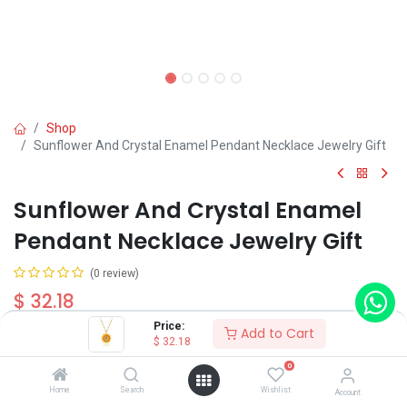
Shop
Sunflower And Crystal Enamel Pendant Necklace Jewelry Gift
Sunflower And Crystal Enamel
Pendant Necklace Jewelry Gift
(0 review)
$
32.18
Price:
Add to Cart
$
32.18
0
Home
Search
Wishlist
Account
Add to Cart
Buy Now