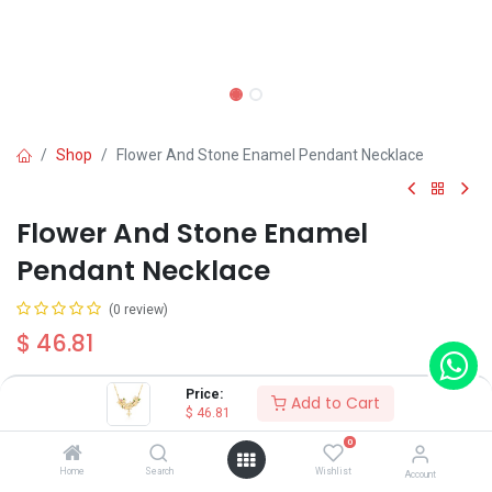
Shop
Flower And Stone Enamel Pendant Necklace
Flower And Stone Enamel
Pendant Necklace
(0 review)
$
46.81
Price:
Add to Cart
$
46.81
0
Add to Cart
Buy Now
Home
Search
Wishlist
Account