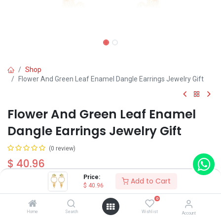
Shop
Flower And Green Leaf Enamel Dangle Earrings Jewelry Gift
Flower And Green Leaf Enamel
Dangle Earrings Jewelry Gift
(0 review)
$
40.96
Price:
Add to Cart
$
40.96
0
Home
Search
Wishlist
Account
Add to Cart
Buy Now