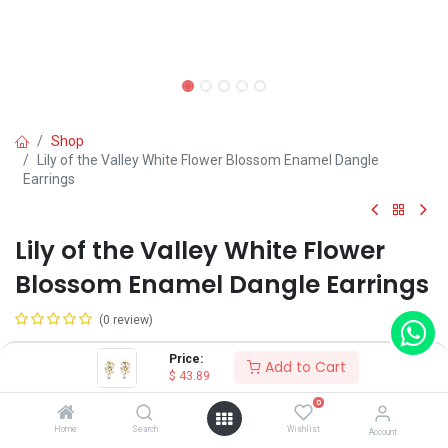
Shop
Lily of the Valley White Flower Blossom Enamel Dangle
Earrings
Lily of the Valley White Flower
Blossom Enamel Dangle Earrings
(0 review)
$
43.89
Price:
Add to Cart
$
43.89
0
Home
Search
Wishlist
Account