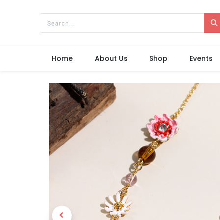
Home
About Us
Shop
Events