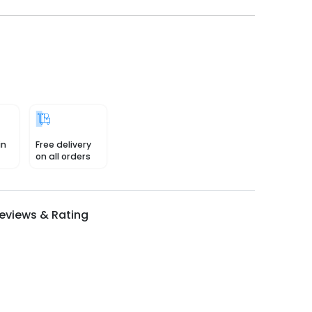
in
Free delivery
on all orders
eviews & Rating