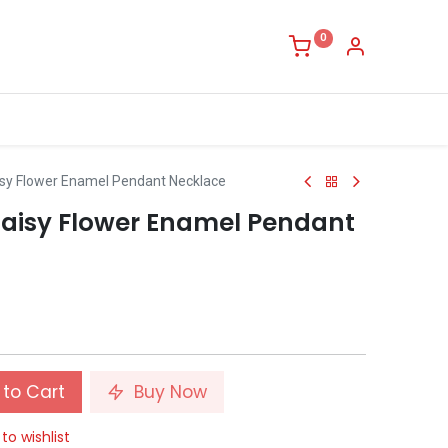
0
isy Flower Enamel Pendant Necklace
Daisy Flower Enamel Pendant
to Cart
Buy Now
to wishlist