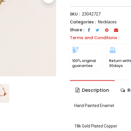
SKU :
23042727
Categories :
Necklaces
Share :
Terms and Conditions :
100% original
Return with
guarantee
30days
Description
R
Hand Painted Enamel
18k Gold Plated Copper