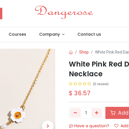
Courses
Company
Contact us
Shop
White Pink Red Da
White Pink Red 
Necklace
(0 review)
$
36.57
Add 
Have a question?
Add 