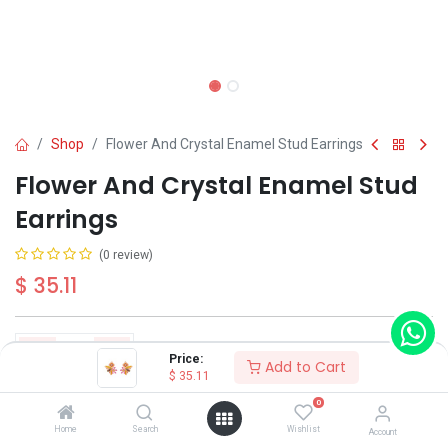
Shop
Flower And Crystal Enamel Stud Earrings
Flower And Crystal Enamel Stud
Earrings
(0 review)
$
35.11
Price:
Add to Cart
$
35.11
Add to Cart
Buy Now
0
Home
Search
Wishlist
Account
Have a question?
Add to wishlist