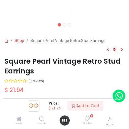
Shop
Square Pearl Vintage Retro Stud Earrings
Square Pearl Vintage Retro Stud
Earrings
(0 review)
$
21.94
Price:
Add to Cart
$
21.94
0
Add to Cart
Buy Now
Home
Search
Wishlist
Account