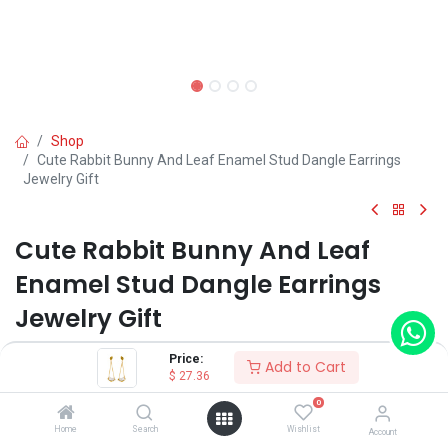
Shop
Cute Rabbit Bunny And Leaf Enamel Stud Dangle Earrings
Jewelry Gift
Cute Rabbit Bunny And Leaf
Enamel Stud Dangle Earrings
Jewelry Gift
(0 review)
Price:
Add to Cart
$
27.36
0
Shop on Plateforms:
Home
Search
Wishlist
Account
$
27.36