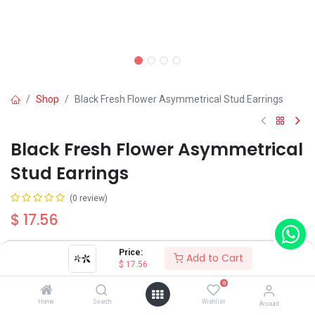
Shop
Black Fresh Flower Asymmetrical Stud Earrings
Black Fresh Flower Asymmetrical
Stud Earrings
(0 review)
$
17.56
Price:
Add to Cart
Color
$
17.56
Silver
Golden
0
Home
Search
Wishlist
Account