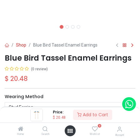
Shop
Blue Bird Tassel Enamel Earrings
Blue Bird Tassel Enamel Earrings
(0 review)
$
20.48
Wearing Method
Price:
Add to Cart
$
20.48
0
Home
Search
Wishlist
Account
Add to Cart
Buy Now