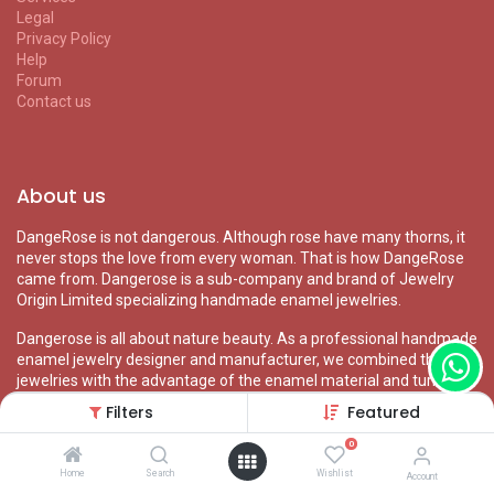
Legal
Privacy Policy
Help
Forum
Contact us
About us
DangeRose is not dangerous. Although rose have many thorns, it
never stops the love from every woman. That is how DangeRose
came from. Dangerose is a sub-company and brand of Jewelry
Origin Limited specializing handmade enamel jewelries.
Dangerose is all about nature beauty. As a professional handmade
enamel jewelry designer and manufacturer, we combined the
jewelries with the advantage of the enamel material and turn
them to vivid nature wearable arts.
Filters
Featured
0
Home
Search
Wishlist
Account