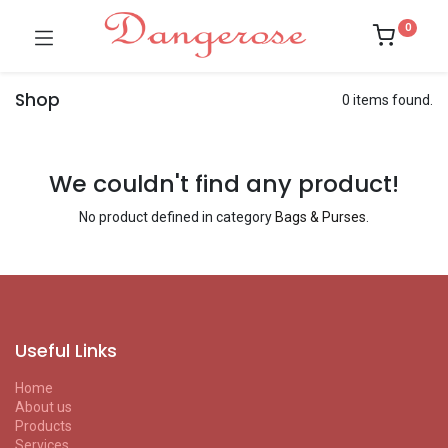
0
Shop
0 items found.
We couldn't find any product!
No product defined in category
Bags & Purses
.
Useful Links
Home
About us
Products
Services