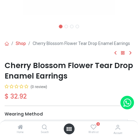
Shop
Cherry Blossom Flower Tear Drop Enamel Earrings
Cherry Blossom Flower Tear Drop
Enamel Earrings
(0 review)
$
32.92
Wearing Method
0
Home
Search
Wishlist
Account
Out of Stock