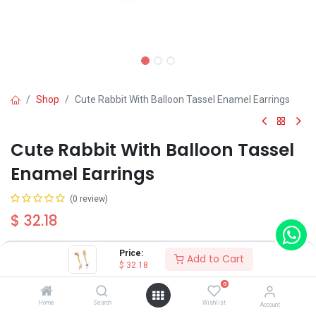
Shop
Cute Rabbit With Balloon Tassel Enamel Earrings
Cute Rabbit With Balloon Tassel
Enamel Earrings
(0 review)
$
32.18
Price:
Add to Cart
Wearing Method
$
32.18
0
Home
Search
Wishlist
Account