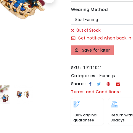
Wearing Method
Out of Stock
Get notified when back in 
Save for later
SKU :
19111041
Categories :
Earrings
Share :
Terms and Conditions :
100% original
Return with
guarantee
30days