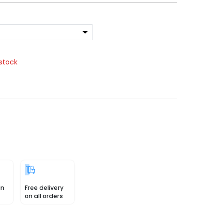
stock
in
Free delivery
on all orders