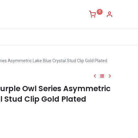
0
ies Asymmetric Lake Blue Crystal Stud Clip Gold Plated
urple Owl Series Asymmetric
l Stud Clip Gold Plated