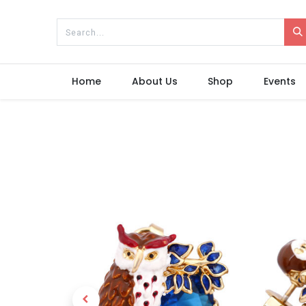
Home
About Us
Shop
Events