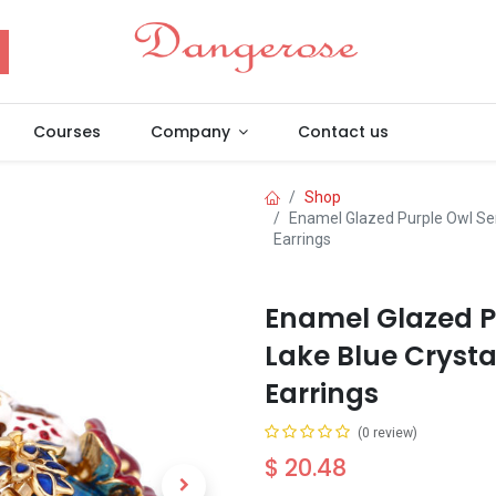
Courses
Company
Contact us
Shop
Enamel Glazed Purple Owl Ser
Earrings
Enamel Glazed P
Lake Blue Crysta
Earrings
(0 review)
$
20.48