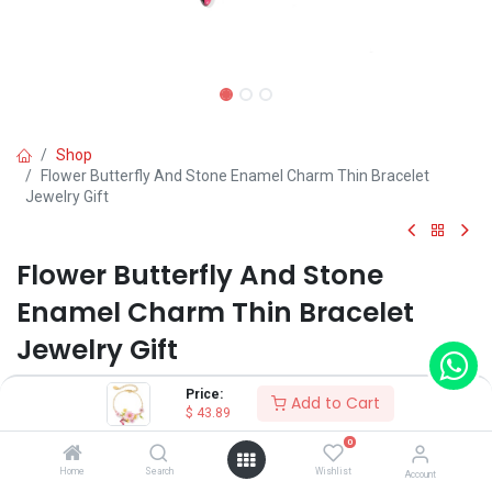
Shop
Flower Butterfly And Stone Enamel Charm Thin Bracelet
Jewelry Gift
Flower Butterfly And Stone
Enamel Charm Thin Bracelet
Jewelry Gift
(0 review)
Price:
Add to Cart
$
43.89
$
43.89
0
Home
Search
Wishlist
Account