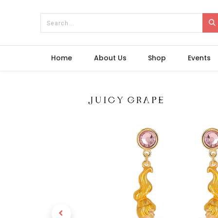
Home
About Us
Shop
Events