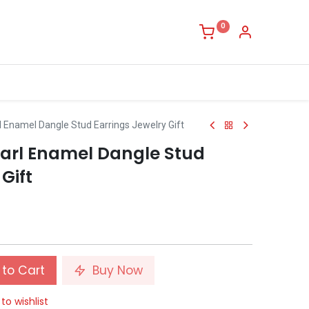
0
rl Enamel Dangle Stud Earrings Jewelry Gift
Pearl Enamel Dangle Stud
Gift
to Cart
Buy Now
to wishlist