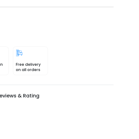
in
Free delivery
on all orders
eviews & Rating