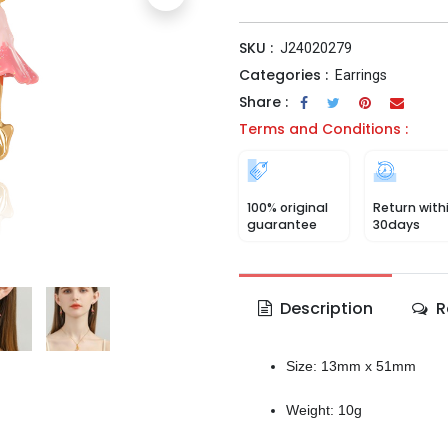
SKU :
J24020279
Categories :
Earrings
Share :
Terms and Conditions :
100% original
Return with
guarantee
30days
Description
R
Size: 13mm x 51mm
Weight: 10g