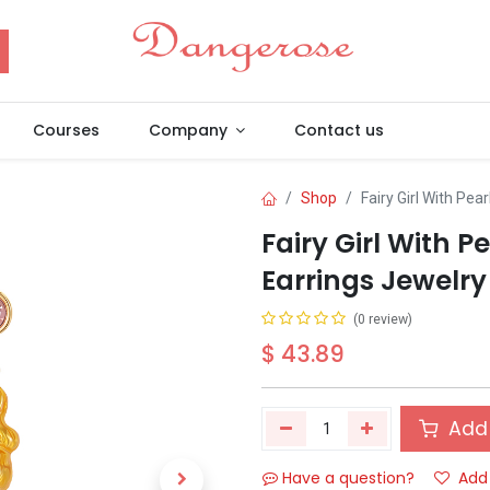
Courses
Company
Contact us
Shop
Fairy Girl With Pea
Fairy Girl With 
Earrings Jewelry 
(0 review)
$
43.89
Add 
Have a question?
Add 