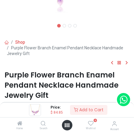
Shop
Purple Flower Branch Enamel Pendant Necklace Handmade
Jewelry Gift
Purple Flower Branch Enamel
Pendant Necklace Handmade
Jewelry Gift
(0 review)
Price:
Add to Cart
$
84.85
$
84.85
0
Home
Search
Wishlist
Account