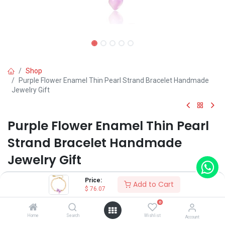
Shop
Purple Flower Enamel Thin Pearl Strand Bracelet Handmade
Jewelry Gift
Purple Flower Enamel Thin Pearl
Strand Bracelet Handmade
Jewelry Gift
(0 review)
Price:
Add to Cart
$
76.07
$
76.07
0
Home
Search
Wishlist
Account