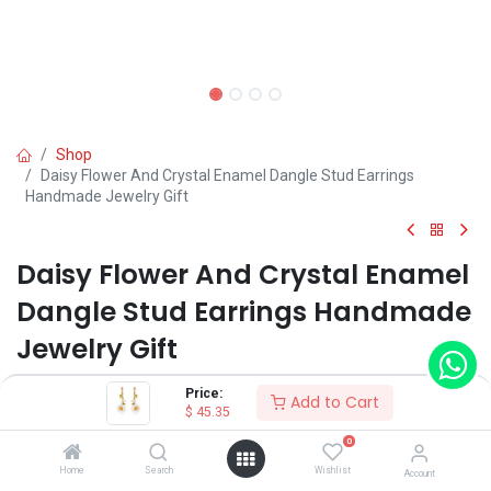
Shop
Daisy Flower And Crystal Enamel Dangle Stud Earrings
Handmade Jewelry Gift
Daisy Flower And Crystal Enamel
Dangle Stud Earrings Handmade
Jewelry Gift
(0 review)
Price:
Add to Cart
$
45.35
$
45.35
0
Home
Search
Wishlist
Account