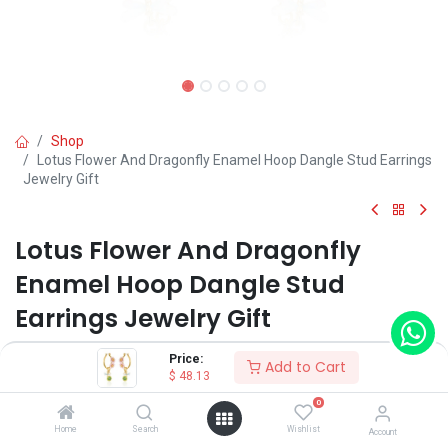
Shop
Lotus Flower And Dragonfly Enamel Hoop Dangle Stud Earrings
Jewelry Gift
Lotus Flower And Dragonfly
Enamel Hoop Dangle Stud
Earrings Jewelry Gift
(0 review)
Price:
Add to Cart
$
48.13
$
48.13
0
Home
Search
Wishlist
Account