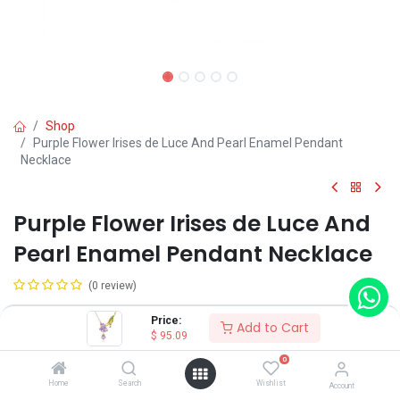
Shop
Purple Flower Irises de Luce And Pearl Enamel Pendant
Necklace
Purple Flower Irises de Luce And
Pearl Enamel Pendant Necklace
(0 review)
$
95.09
Price:
Add to Cart
$
95.09
0
Home
Search
Wishlist
Account