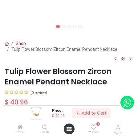
Shop
Tulip Flower Blossom Zircon Enamel Pendant Necklace
Tulip Flower Blossom Zircon
Enamel Pendant Necklace
(0 review)
$
40.96
Price:
Add to Cart
$
40.96
0
Home
Search
Wishlist
Account
Add to Cart
Buy Now