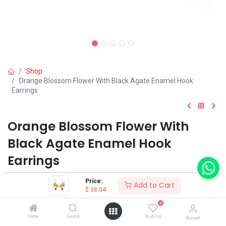
Shop
Orange Blossom Flower With Black Agate Enamel Hook
Earrings
Orange Blossom Flower With
Black Agate Enamel Hook
Earrings
(0 review)
Price:
Add to Cart
$
38.04
$
38.04
0
Home
Search
Wishlist
Account