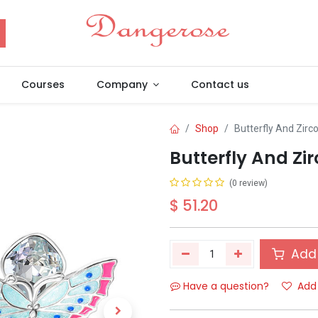
Courses
Company
Contact us
Shop
Butterfly And Zirc
Butterfly And Zi
(0 review)
$
51.20
Add 
Have a question?
Add 