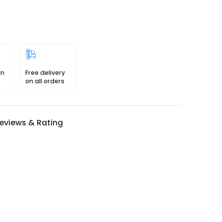
in
Free delivery
on all orders
eviews & Rating