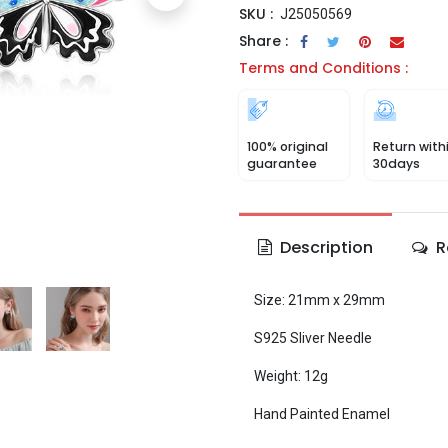
SKU :
J25050569
Share :
Terms and Conditions :
100% original
Return with
guarantee
30days
Description
R
Size: 21mm x 29mm
S925 Sliver Needle
Weight: 12g
Hand Painted Enamel