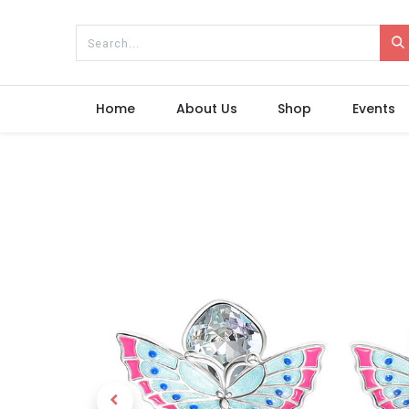
Home
About Us
Shop
Events