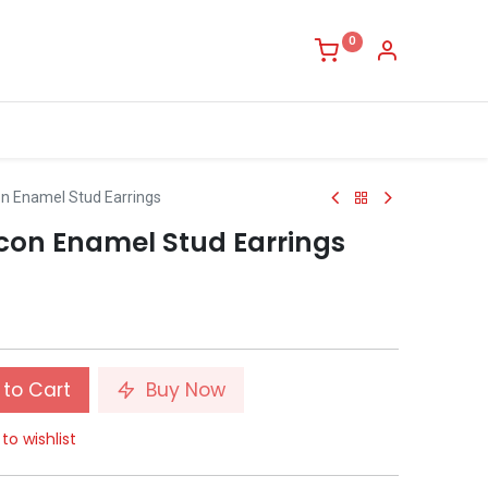
0
on Enamel Stud Earrings
rcon Enamel Stud Earrings
to Cart
Buy Now
to wishlist