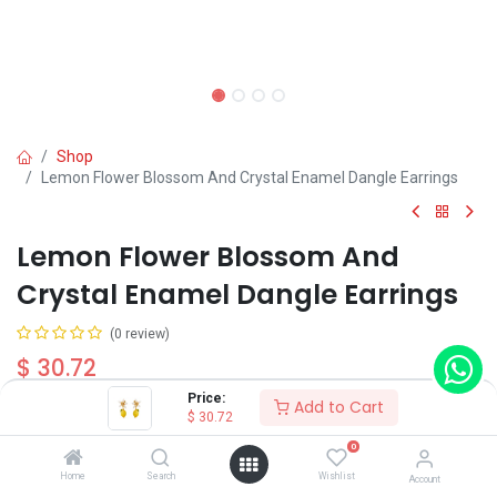
Shop
Lemon Flower Blossom And Crystal Enamel Dangle Earrings
Lemon Flower Blossom And
Crystal Enamel Dangle Earrings
(0 review)
$
30.72
Price:
Add to Cart
$
30.72
Wearing Method
0
Home
Search
Wishlist
Account