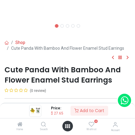
Shop
Cute Panda With Bamboo And Flower Enamel Stud Earrings
Cute Panda With Bamboo And
Flower Enamel Stud Earrings
(0 review)
Shop on Plateforms:
Price:
Add to Cart
$
27.65
$
27.65
0
Home
Search
Wishlist
Account