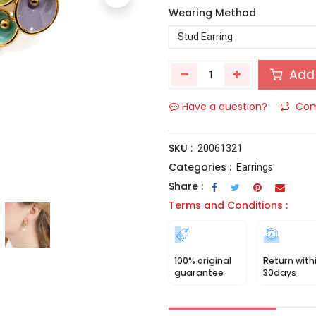
Wearing Method
Add 
Have a question?
Com
SKU :
20061321
Categories :
Earrings
Share :
Terms and Conditions :
100% original
Return with
guarantee
30days