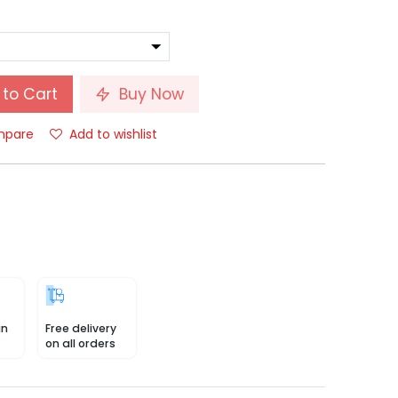
to Cart
Buy Now
pare
Add to wishlist
in
Free delivery
on all orders