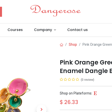
Courses
Company
Contact us
Shop
Pink Orange Green
Pink Orange Gree
Enamel Dangle E
(0 review)
Shop on Plateforms:
$
26.33