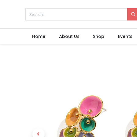
Home
About Us
Shop
Events