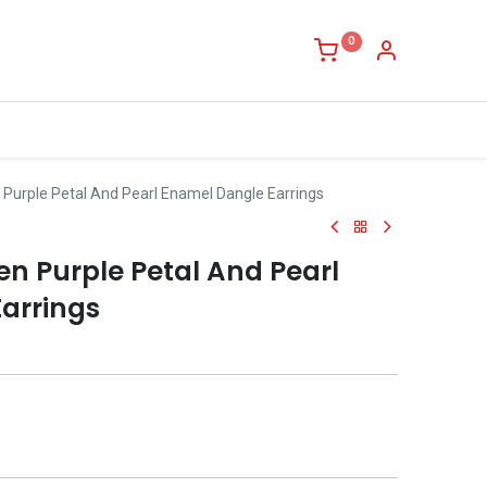
0
 Purple Petal And Pearl Enamel Dangle Earrings
n Purple Petal And Pearl
arrings